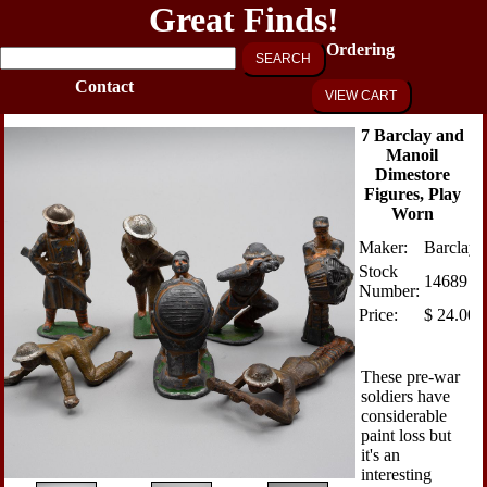
Great Finds!
Ordering
SEARCH
Contact
VIEW CART
7 Barclay and
Manoil
Dimestore
Figures, Play
Worn
Maker:
Barclay
Stock
14689
Number:
Price:
$
24.00
These pre-war
soldiers have
considerable
paint loss but
it's an
interesting