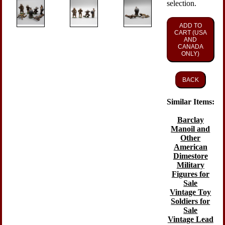
selection.
ADD TO
CART (USA
AND
CANADA
ONLY)
BACK
Similar Items:
Barclay
Manoil and
Other
American
Dimestore
Military
Figures for
Sale
Vintage Toy
Soldiers for
Sale
Vintage Lead