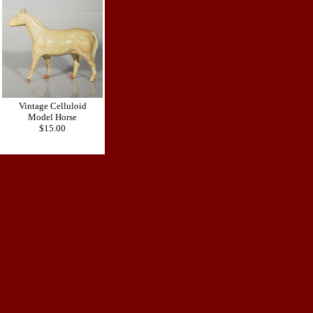
Vintage Celluloid
Model Horse
$15.00