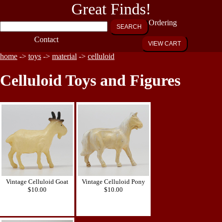
Great Finds!
Ordering
SEARCH
Contact
VIEW CART
home
->
toys
->
material
->
celluloid
Celluloid Toys and Figures
Vintage Celluloid Goat
Vintage Celluloid Pony
$10.00
$10.00